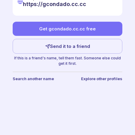
https://gcondado.cc.cc
Get gcondado.cc.cc free
Send it to a friend
If this is a friend's name, tell them fast. Someone else could
get it first.
Search another name
Explore other profiles