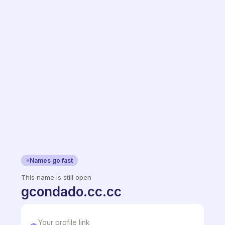
Names go fast
This name is still open
gcondado.cc.cc
Your profile link